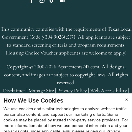
This community complies with the requirements of Texas Local
Government Code § 394.9026(c)(7). All applicants are subject
to standard screening criteria and program requirements.
Housing Choice Voucher applicants are welcome to apply!
Copyright © 2000-2026
Apartments247.com
. All designs,
content, and images are subject to copyright laws. All rights
reserved.
Disclaimer
|
Manage Site
|
Privacy Policy
|
Web Accessibility
|
Cookie Policy
|
Reviews
X
How We Use Cookies
We use cookies and similar technologies to analyze website traffic,
personalize content, and support our marketing efforts. Some
cookies may be placed by trusted third-party service providers. For
more information about how we use personal information and your
privacy rights under applicable laws, please review our
Privacy