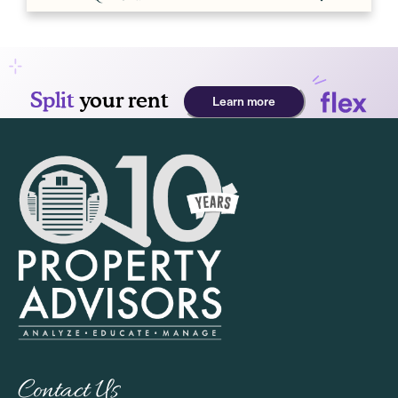
Contact Us