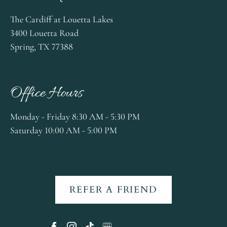
The Cardiff at Louetta Lakes
3400 Louetta Road
Spring, TX 77388
Office Hours
Monday - Friday 8:30 AM - 5:30 PM
Saturday 10:00 AM - 5:00 PM
REFER A FRIEND